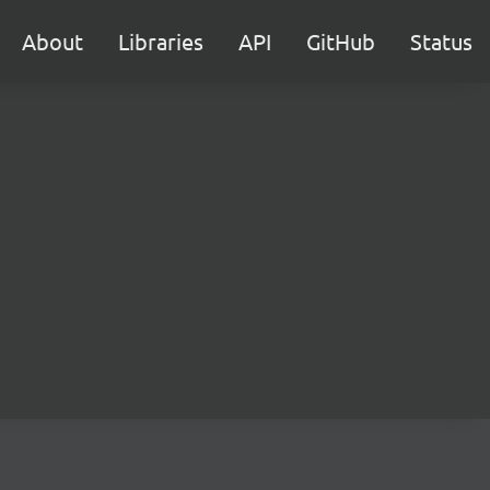
About
Libraries
API
GitHub
Status