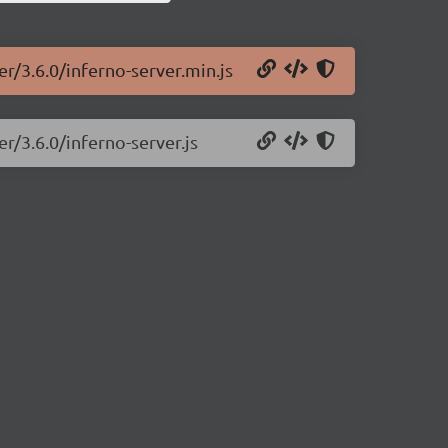
er/3.6.0/inferno-server.min.js
r/3.6.0/inferno-server.js