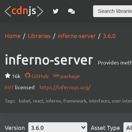
Home
Libraries
inferno-server
3.6.0
inferno-server
Provides meth
16k
GitHub
package
MIT
licensed
https://infernojs.org/
Tags:
babel, react, inferno, framework, interfaces, user inte
Version
3.6.0
Asset Type
Al