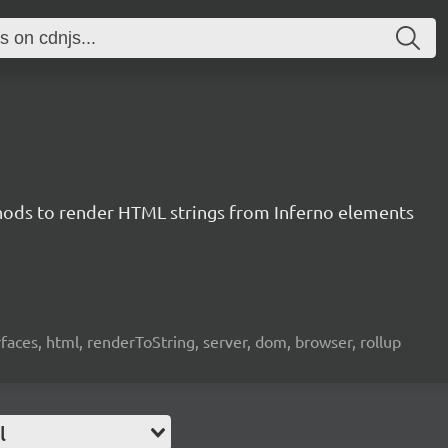
ods to render HTML strings from Inferno elements
rfaces, html, renderToString, server, dom, browser, rollup
l