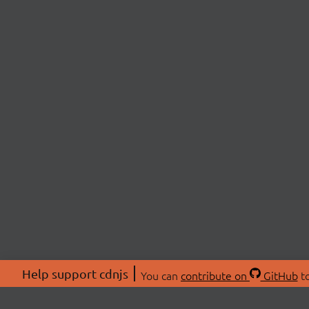
Help support cdnjs
You can
contribute on
GitHub
to