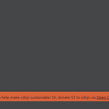
 help make cdnjs sustainable! Or, donate $5 to cdnjs via
Open C