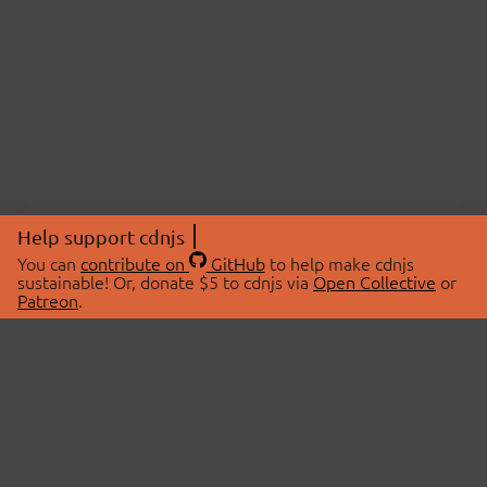
Help support cdnjs
You can
contribute on
GitHub
to help make cdnjs
sustainable! Or, donate $5 to cdnjs via
Open Collective
or
Patreon
.
© 2026 cdnjs.