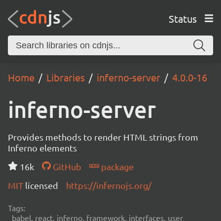
Status
Home
Libraries
inferno-server
4.0.0-16
inferno-server
Provides methods to render HTML strings from
Inferno elements
16k
GitHub
package
MIT
licensed
https://infernojs.org/
Tags:
babel, react, inferno, framework, interfaces, user