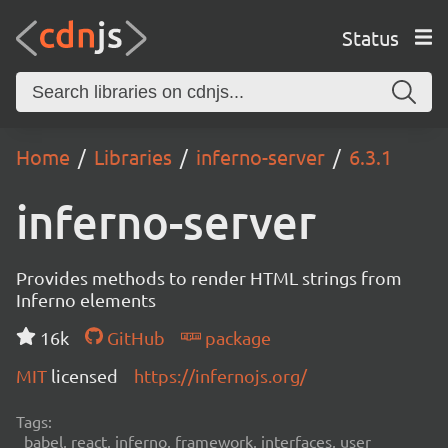
Status
Home
Libraries
inferno-server
6.3.1
inferno-server
Provides methods to render HTML strings from
Inferno elements
16k
GitHub
package
MIT
licensed
https://infernojs.org/
Tags:
babel, react, inferno, framework, interfaces, user