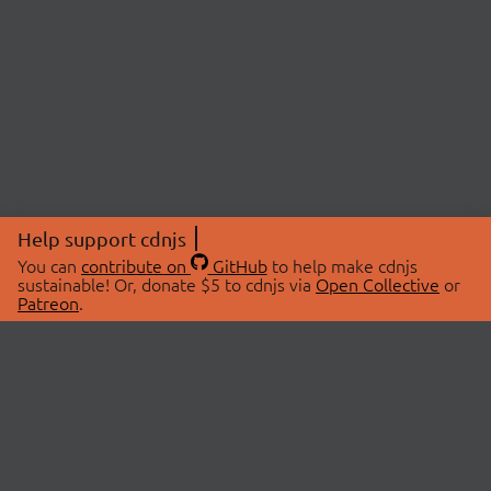
Help support cdnjs
You can
contribute on
GitHub
to help make cdnjs
sustainable! Or, donate $5 to cdnjs via
Open Collective
or
Patreon
.
© 2026 cdnjs.