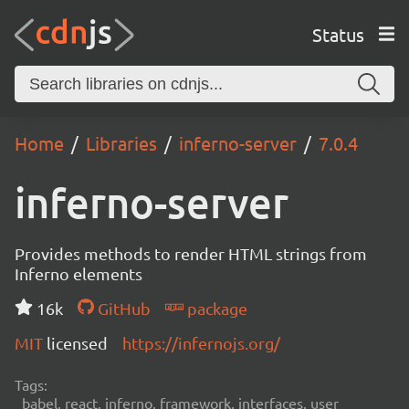
Status
Home
Libraries
inferno-server
7.0.4
inferno-server
Provides methods to render HTML strings from
Inferno elements
16k
GitHub
package
MIT
licensed
https://infernojs.org/
Tags:
babel, react, inferno, framework, interfaces, user