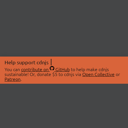
Help support cdnjs
You can
contribute on
GitHub
to help make cdnjs
sustainable! Or, donate $5 to cdnjs via
Open Collective
or
Patreon
.
© 2026 cdnjs.