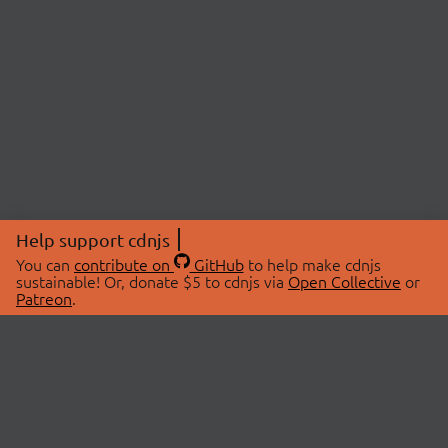
Help support cdnjs
You can
contribute on
GitHub
to help make cdnjs
sustainable! Or, donate $5 to cdnjs via
Open Collective
or
Patreon
.
© 2026 cdnjs.