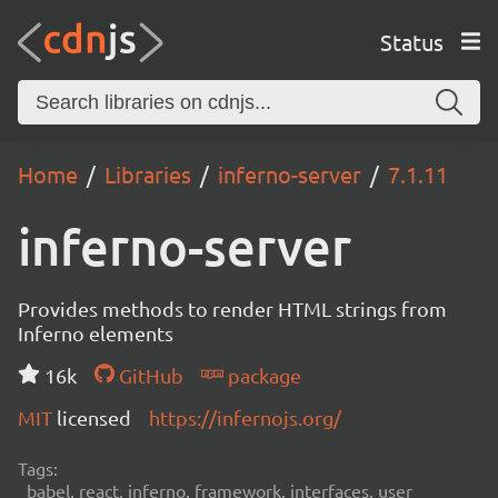
Status
Home
Libraries
inferno-server
7.1.11
inferno-server
Provides methods to render HTML strings from
Inferno elements
16k
GitHub
package
MIT
licensed
https://infernojs.org/
Tags:
babel, react, inferno, framework, interfaces, user