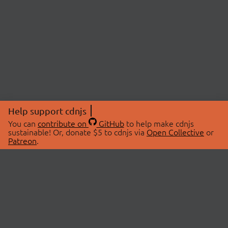
Help support cdnjs
You can
contribute on
GitHub
to help make cdnjs
sustainable! Or, donate $5 to cdnjs via
Open Collective
or
Patreon
.
© 2026 cdnjs.