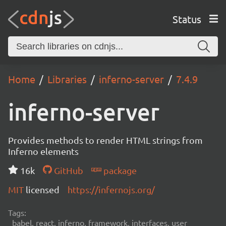
Status
Home
Libraries
inferno-server
7.4.9
inferno-server
Provides methods to render HTML strings from
Inferno elements
16k
GitHub
package
MIT
licensed
https://infernojs.org/
Tags:
babel, react, inferno, framework, interfaces, user