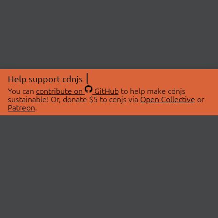
Help support cdnjs
You can
contribute on
GitHub
to help make cdnjs
sustainable! Or, donate $5 to cdnjs via
Open Collective
or
Patreon
.
© 2026 cdnjs.
ABOUT
LIBRARIES
About Us
Search Libraries