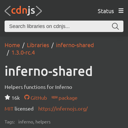
Status
Home
Libraries
inferno-shared
1.3.0-rc.4
inferno-shared
Helpers functions for Inferno
16k
GitHub
package
MIT
licensed
https://infernojs.org/
Tags:
inferno, helpers