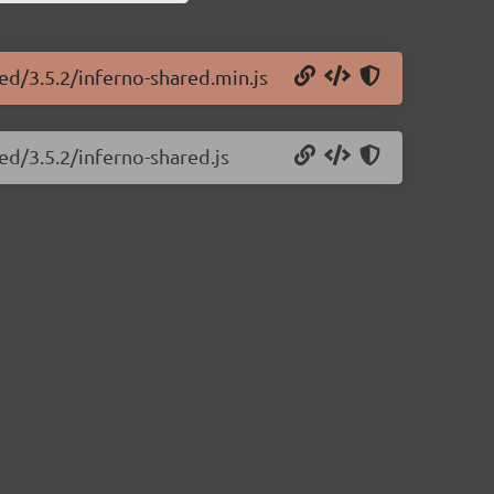
red/3.5.2/inferno-shared.min.js
ed/3.5.2/inferno-shared.js