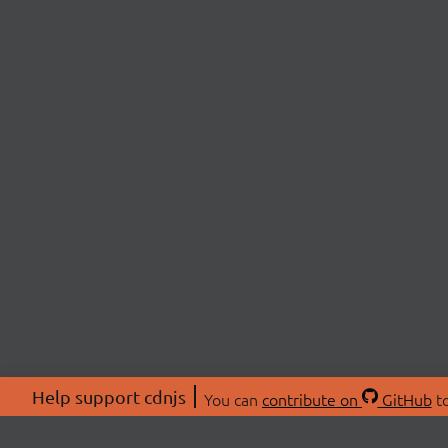
Help support cdnjs
You can
contribute on
GitHub
to