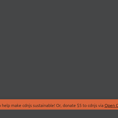
 help make cdnjs sustainable! Or, donate $5 to cdnjs via
Open C