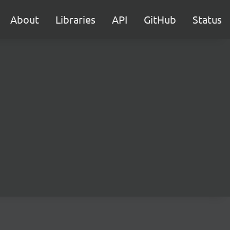
About
Libraries
API
GitHub
Status