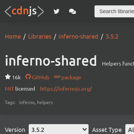
Home
Libraries
inferno-shared
3.5.2
inferno-shared
Helpers funct
16k
GitHub
package
MIT
licensed
https://infernojs.org/
Tags:
inferno, helpers
Version
3.5.2
Asset Type
Al