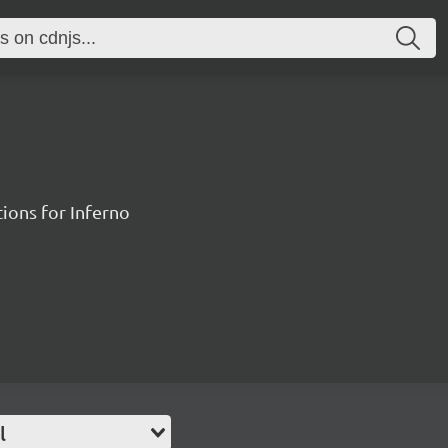
ions for Inferno
l