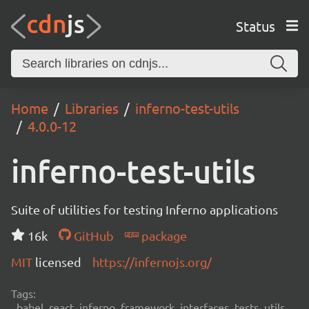
Status
Home
Libraries
inferno-test-utils
4.0.0-12
inferno-test-utils
Suite of utilities for testing Inferno applications
16k
GitHub
package
MIT
licensed
https://infernojs.org/
Tags:
babel, react, inferno, framework, interfaces, tests, utils