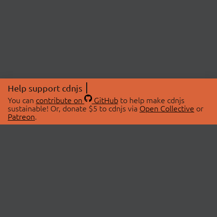
Help support cdnjs
You can
contribute on
GitHub
to help make cdnjs
sustainable! Or, donate $5 to cdnjs via
Open Collective
or
Patreon
.
© 2026 cdnjs.
ABOUT
LIBRARIES