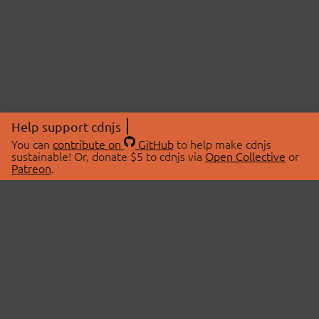
Help support cdnjs
You can
contribute on
GitHub
to help make cdnjs
sustainable! Or, donate $5 to cdnjs via
Open Collective
or
Patreon
.
© 2026 cdnjs.
ABOUT
LIBRARIES