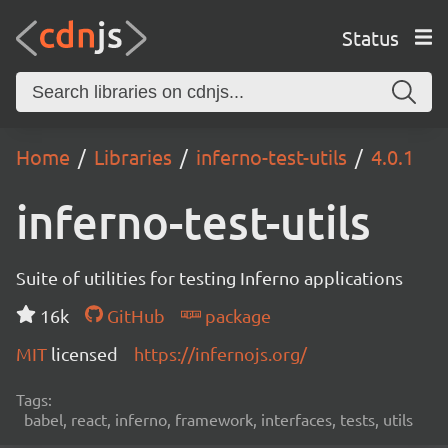
Status
Home
Libraries
inferno-test-utils
4.0.1
inferno-test-utils
Suite of utilities for testing Inferno applications
16k
GitHub
package
MIT
licensed
https://infernojs.org/
Tags:
babel, react, inferno, framework, interfaces, tests, utils