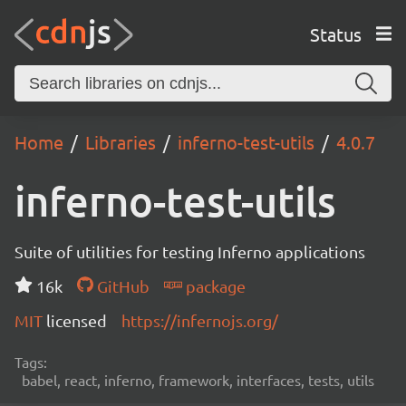
Status
Home
Libraries
inferno-test-utils
4.0.7
inferno-test-utils
Suite of utilities for testing Inferno applications
16k
GitHub
package
MIT
licensed
https://infernojs.org/
Tags:
babel, react, inferno, framework, interfaces, tests, utils