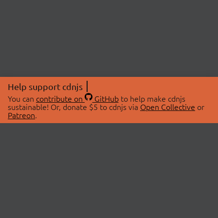
Help support cdnjs
You can
contribute on
GitHub
to help make cdnjs
sustainable! Or, donate $5 to cdnjs via
Open Collective
or
Patreon
.
© 2026 cdnjs.
ABOUT
LIBRARIES