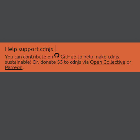
Help support cdnjs
You can
contribute on
GitHub
to help make cdnjs
sustainable! Or, donate $5 to cdnjs via
Open Collective
or
Patreon
.
© 2026 cdnjs.
ABOUT
LIBRARIES
About Us
Search Libraries