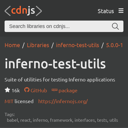
Status
Home
Libraries
inferno-test-utils
5.0.0-1
inferno-test-utils
Suite of utilities for testing Inferno applications
16k
GitHub
package
MIT
licensed
https://infernojs.org/
Tags:
babel, react, inferno, framework, interfaces, tests, utils