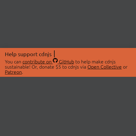
Help support cdnjs
You can
contribute on
GitHub
to help make cdnjs
sustainable! Or, donate $5 to cdnjs via
Open Collective
or
Patreon
.
© 2026 cdnjs.
ABOUT
LIBRARIES