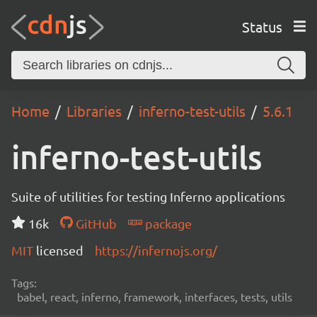
Status
Home
Libraries
inferno-test-utils
5.6.1
inferno-test-utils
Suite of utilities for testing Inferno applications
16k
GitHub
package
MIT
licensed
https://infernojs.org/
Tags:
babel, react, inferno, framework, interfaces, tests, utils