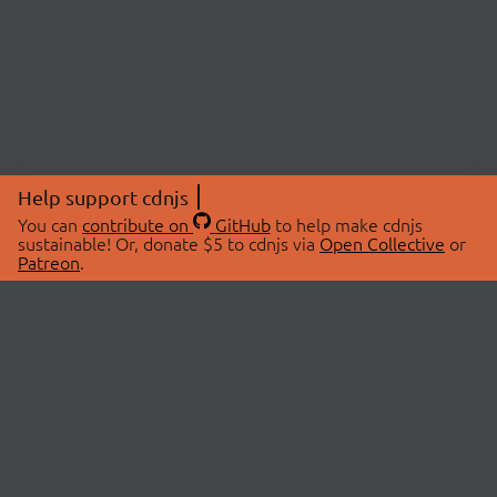
Help support cdnjs
You can
contribute on
GitHub
to help make cdnjs
sustainable! Or, donate $5 to cdnjs via
Open Collective
or
Patreon
.
© 2026 cdnjs.
ABOUT
LIBRARIES