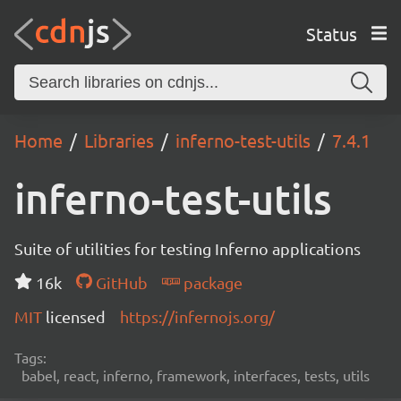
Status
Home
Libraries
inferno-test-utils
7.4.1
inferno-test-utils
Suite of utilities for testing Inferno applications
16k
GitHub
package
MIT
licensed
https://infernojs.org/
Tags:
babel, react, inferno, framework, interfaces, tests, utils