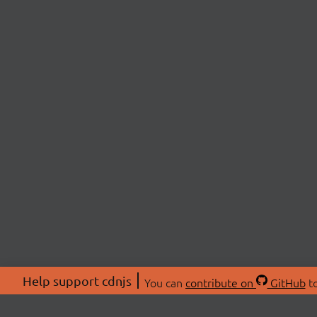
Help support cdnjs
You can
contribute on
GitHub
to