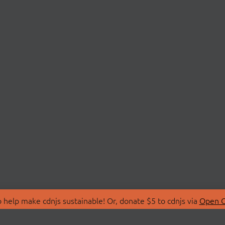
 help make cdnjs sustainable! Or, donate $5 to cdnjs via
Open C