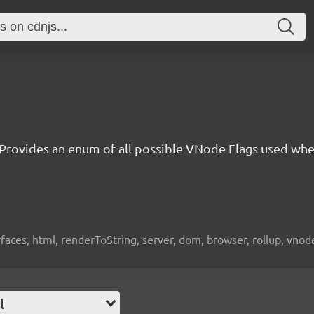
Provides an enum of all possible VNode Flags used whe
erfaces, html, renderToString, server, dom, browser, rollup, vno
l