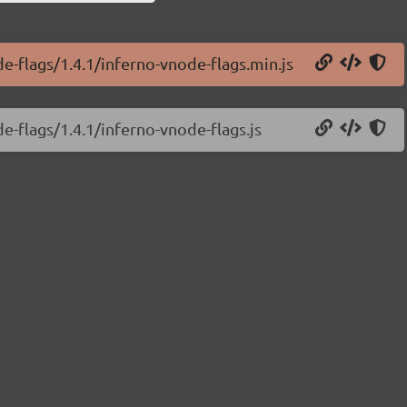
e-flags/1.4.1/inferno-vnode-flags.min.js
e-flags/1.4.1/inferno-vnode-flags.js