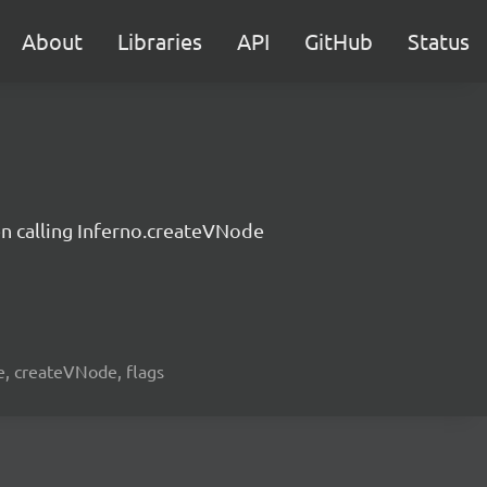
About
Libraries
API
GitHub
Status
n calling Inferno.createVNode
de, createVNode, flags