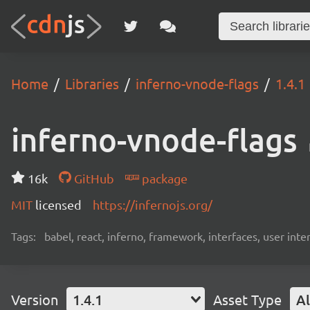
Home
Libraries
inferno-vnode-flags
1.4.1
inferno-vnode-flags
16k
GitHub
package
MIT
licensed
https://infernojs.org/
Tags:
babel, react, inferno, framework, interfaces, user int
Version
1.4.1
Asset Type
Al