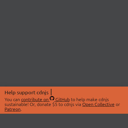
Help support cdnjs
You can
contribute on
GitHub
to help make cdnjs
sustainable! Or, donate $5 to cdnjs via
Open Collective
or
Patreon
.