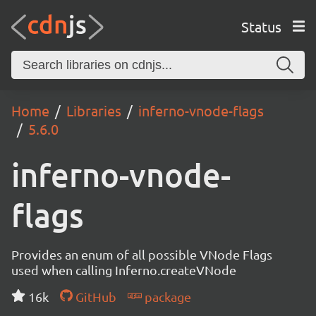
Status
Home
Libraries
inferno-vnode-flags
5.6.0
inferno-vnode-
flags
Provides an enum of all possible VNode Flags
used when calling Inferno.createVNode
16k
GitHub
package