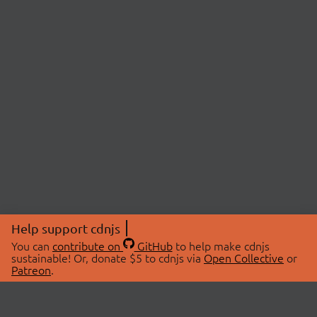
Help support cdnjs
You can
contribute on
GitHub
to help make cdnjs
sustainable! Or, donate $5 to cdnjs via
Open Collective
or
Patreon
.