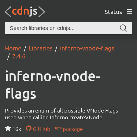
Status
Home
Libraries
inferno-vnode-flags
7.4.6
inferno-vnode-
flags
Provides an enum of all possible VNode Flags
used when calling Inferno.createVNode
16k
GitHub
package