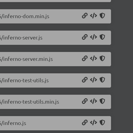
.6/inferno-dom.min.js
6/inferno-server.js
6/inferno-server.min.js
/inferno-test-utils.js
/inferno-test-utils.min.js
6/inferno.js