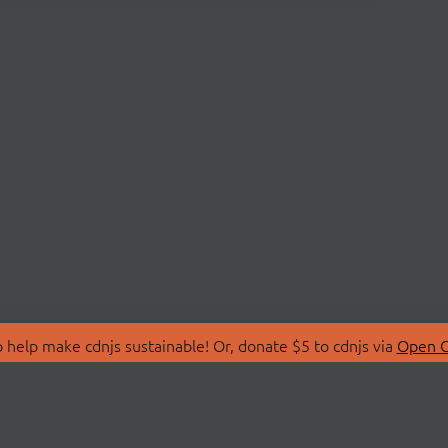
 help make cdnjs sustainable! Or, donate $5 to cdnjs via
Open C
T
LIBRARIES
 Us
Search Libraries