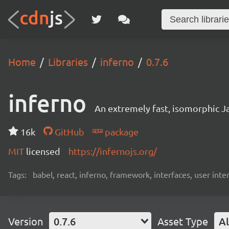
Home
Libraries
inferno
0.7.6
inferno
An extremely fast, isomorphic Ja
16k
GitHub
package
MIT
licensed
https://infernojs.org/
Tags:
babel, react, inferno, framework, interfaces, user inte
Version
0.7.6
Asset Type
Al