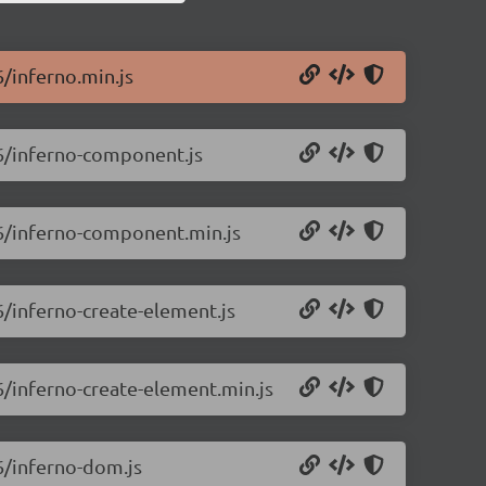
6/inferno.min.js
.6/inferno-component.js
.6/inferno-component.min.js
6/inferno-create-element.js
.6/inferno-create-element.min.js
.6/inferno-dom.js