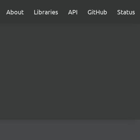
About
Libraries
API
GitHub
Status