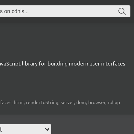
vaScript library for building modern user interfaces
rfaces, html, renderToString, server, dom, browser, rollup
l