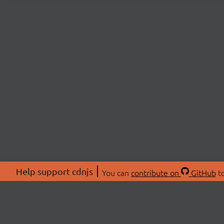
Help support cdnjs
You can
contribute on
GitHub
to
ABOU
About