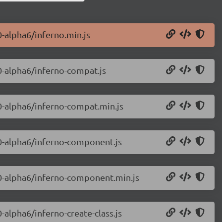
0-alpha6/inferno.min.js
.0-alpha6/inferno-compat.js
.0-alpha6/inferno-compat.min.js
.0-alpha6/inferno-component.js
8.0-alpha6/inferno-component.min.js
0-alpha6/inferno-create-class.js