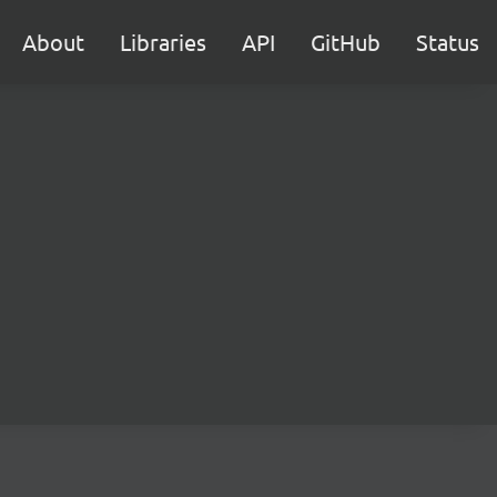
About
Libraries
API
GitHub
Status