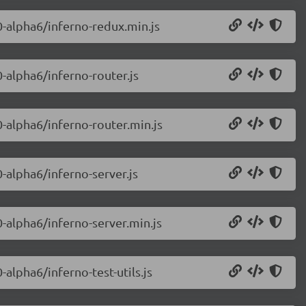
0-alpha6/inferno-redux.min.js
0-alpha6/inferno-router.js
0-alpha6/inferno-router.min.js
0-alpha6/inferno-server.js
0-alpha6/inferno-server.min.js
-alpha6/inferno-test-utils.js