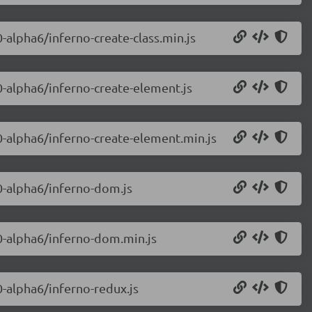
0-alpha6/inferno-create-class.min.js
.0-alpha6/inferno-create-element.js
.0-alpha6/inferno-create-element.min.js
.0-alpha6/inferno-dom.js
.0-alpha6/inferno-dom.min.js
0-alpha6/inferno-redux.js