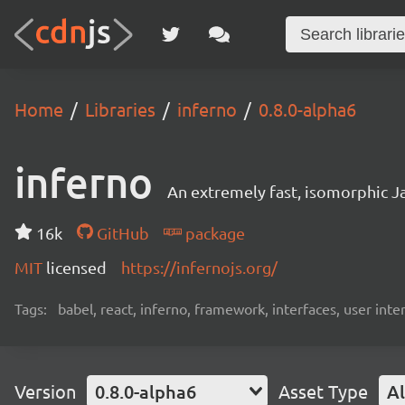
Home
Libraries
inferno
0.8.0-alpha6
inferno
An extremely fast, isomorphic Ja
16k
GitHub
package
MIT
licensed
https://infernojs.org/
Tags:
babel, react, inferno, framework, interfaces, user inte
Version
0.8.0-alpha6
Asset Type
Al