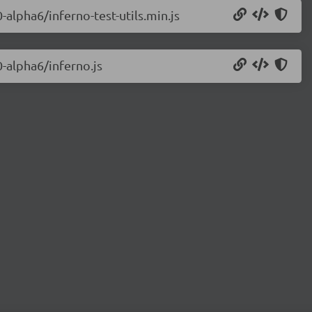
-alpha6/inferno-test-utils.min.js
0-alpha6/inferno.js