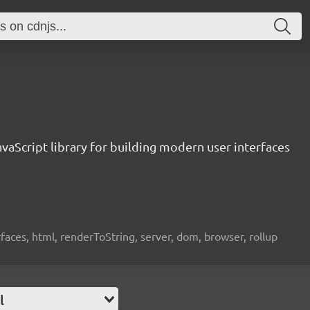
vaScript library for building modern user interfaces
rfaces, html, renderToString, server, dom, browser, rollup
l