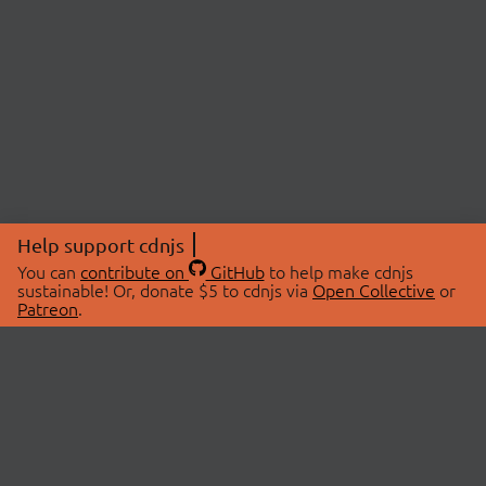
Help support cdnjs
You can
contribute on
GitHub
to help make cdnjs
sustainable! Or, donate $5 to cdnjs via
Open Collective
or
Patreon
.
© 2026 cdnjs.