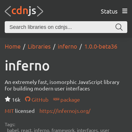
Status
Home
Libraries
inferno
1.0.0-beta36
inferno
An extremely fast, isomorphic JavaScript library
for building modern user interfaces
16k
GitHub
package
MIT
licensed
https://infernojs.org/
Tags:
babel, react, inferno, framework, interfaces, user