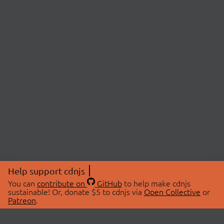
Help support cdnjs
You can
contribute on
GitHub
to help make cdnjs
sustainable! Or, donate $5 to cdnjs via
Open Collective
or
Patreon
.