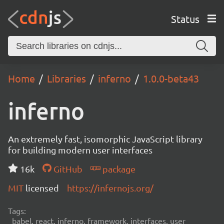
Status
Home
Libraries
inferno
1.0.0-beta43
inferno
An extremely fast, isomorphic JavaScript library
for building modern user interfaces
16k
GitHub
package
MIT
licensed
https://infernojs.org/
Tags:
babel, react, inferno, framework, interfaces, user