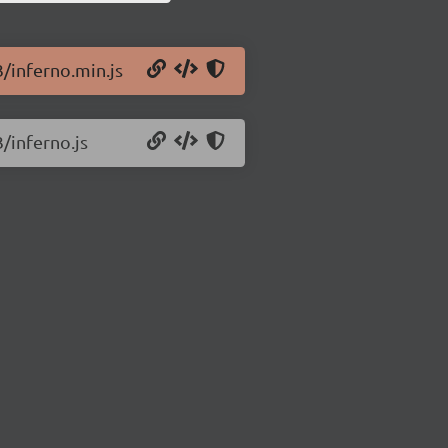
3/inferno.min.js
3/inferno.js