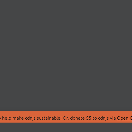
 help make cdnjs sustainable! Or, donate $5 to cdnjs via
Open C