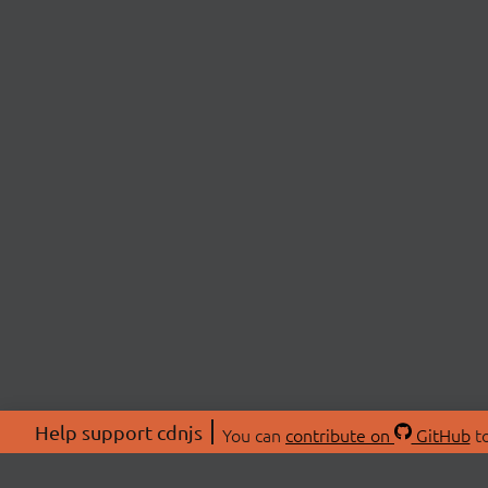
Help support cdnjs
You can
contribute on
GitHub
to