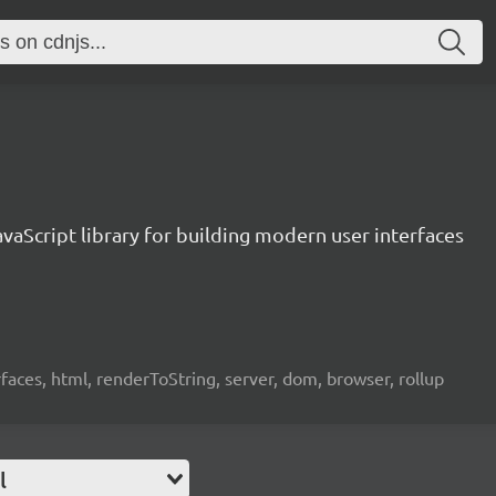
vaScript library for building modern user interfaces
rfaces, html, renderToString, server, dom, browser, rollup
l