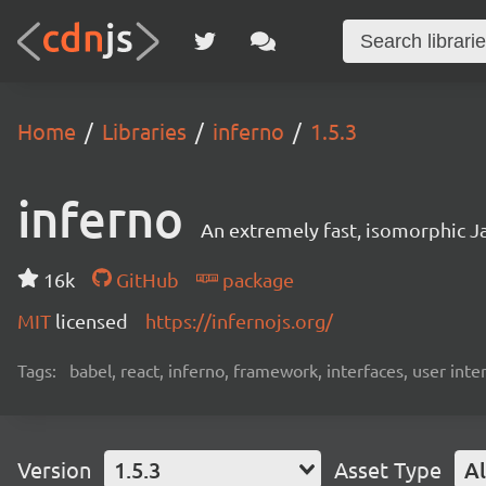
Home
Libraries
inferno
1.5.3
inferno
An extremely fast, isomorphic Ja
16k
GitHub
package
MIT
licensed
https://infernojs.org/
Tags:
babel, react, inferno, framework, interfaces, user inte
Version
1.5.3
Asset Type
Al