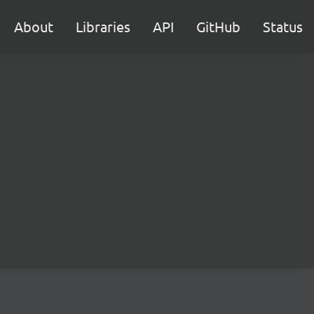
About
Libraries
API
GitHub
Status