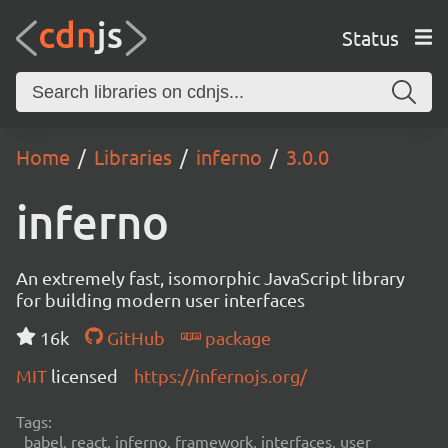
Status
Home
Libraries
inferno
3.0.0
inferno
An extremely fast, isomorphic JavaScript library
for building modern user interfaces
16k
GitHub
package
MIT
licensed
https://infernojs.org/
Tags:
babel, react, inferno, framework, interfaces, user