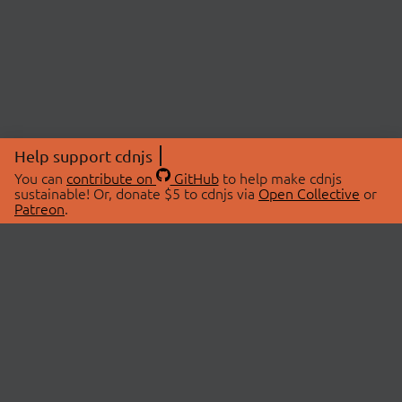
Help support cdnjs
You can
contribute on
GitHub
to help make cdnjs
sustainable! Or, donate $5 to cdnjs via
Open Collective
or
Patreon
.
© 2026 cdnjs.
ABOUT
LIBRARIES
About Us
Search Libraries