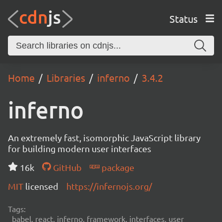
Status
Home
Libraries
inferno
3.4.2
inferno
An extremely fast, isomorphic JavaScript library
for building modern user interfaces
16k
GitHub
package
MIT
licensed
https://infernojs.org/
Tags:
babel, react, inferno, framework, interfaces, user