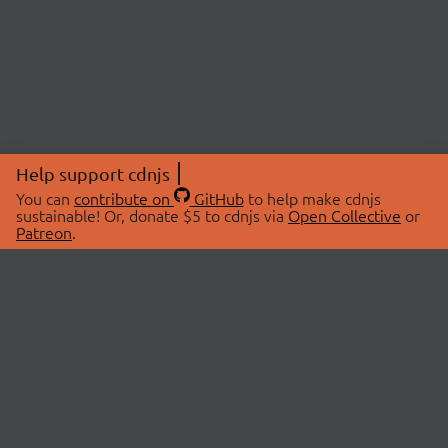
Help support cdnjs
You can
contribute on
GitHub
to help make cdnjs
sustainable! Or, donate $5 to cdnjs via
Open Collective
or
Patreon
.
© 2026 cdnjs.
ABOUT
LIBRARIES
About Us
Search Libraries