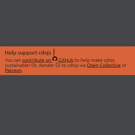
Help support cdnjs
You can
contribute on
GitHub
to help make cdnjs
sustainable! Or, donate $5 to cdnjs via
Open Collective
or
Patreon
.
© 2026 cdnjs.
ABOUT
LIBRARIES
About Us
Search Libraries