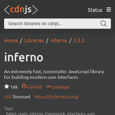
Status
Home
Libraries
inferno
3.5.3
inferno
An extremely fast, isomorphic JavaScript library
for building modern user interfaces
16k
GitHub
package
MIT
licensed
https://infernojs.org/
Tags:
babel, react, inferno, framework, interfaces, user