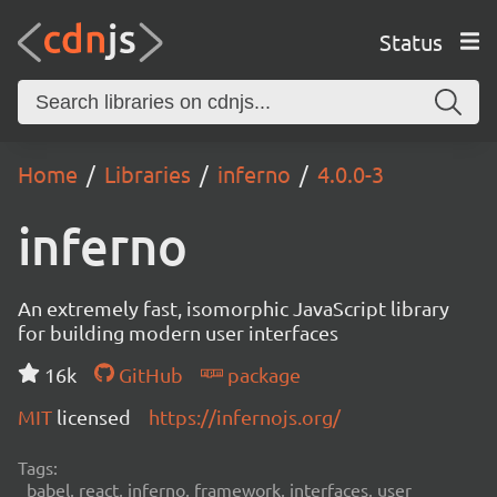
Status
Home
Libraries
inferno
4.0.0-3
inferno
An extremely fast, isomorphic JavaScript library
for building modern user interfaces
16k
GitHub
package
MIT
licensed
https://infernojs.org/
Tags:
babel, react, inferno, framework, interfaces, user