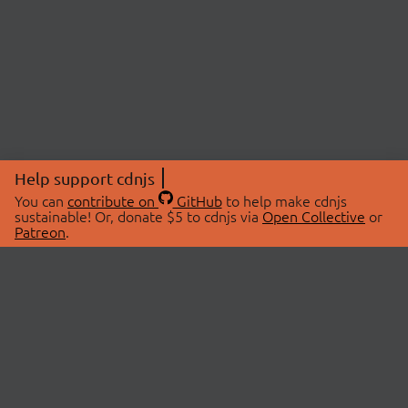
Help support cdnjs
You can
contribute on
GitHub
to help make cdnjs
sustainable! Or, donate $5 to cdnjs via
Open Collective
or
Patreon
.
© 2026 cdnjs.
ABOUT
LIBRARIES