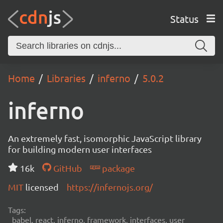
Status
Home
Libraries
inferno
5.0.2
inferno
An extremely fast, isomorphic JavaScript library
for building modern user interfaces
16k
GitHub
package
MIT
licensed
https://infernojs.org/
Tags:
babel, react, inferno, framework, interfaces, user