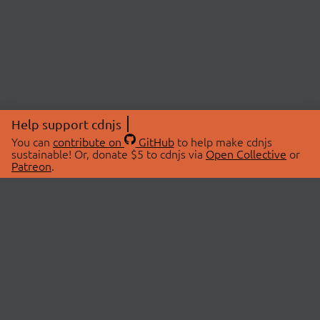
Help support cdnjs
You can
contribute on
GitHub
to help make cdnjs
sustainable! Or, donate $5 to cdnjs via
Open Collective
or
Patreon
.
© 2026 cdnjs.
ABOUT
LIBRARIES
About Us
Search Libraries