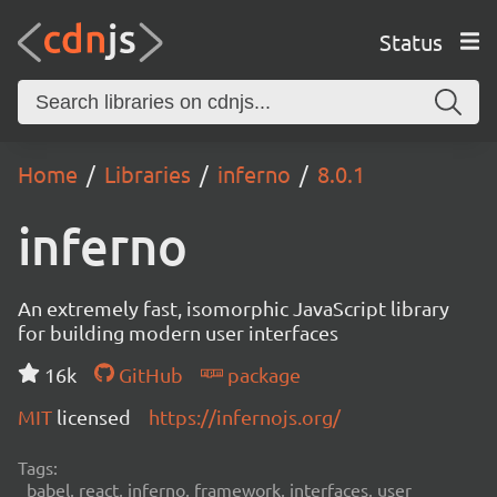
Status
Home
Libraries
inferno
8.0.1
inferno
An extremely fast, isomorphic JavaScript library
for building modern user interfaces
16k
GitHub
package
MIT
licensed
https://infernojs.org/
Tags:
babel, react, inferno, framework, interfaces, user