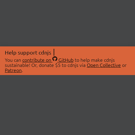
Help support cdnjs
You can
contribute on
GitHub
to help make cdnjs
sustainable! Or, donate $5 to cdnjs via
Open Collective
or
Patreon
.
© 2026 cdnjs.
ABOUT
LIBRARIES
About Us
Search Libraries