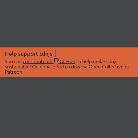
Help support cdnjs
You can
contribute on
GitHub
to help make cdnjs
sustainable! Or, donate $5 to cdnjs via
Open Collective
or
Patreon
.
© 2026 cdnjs.
ABOUT
LIBRARIES
About Us
Search Libraries