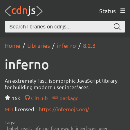
Status
Home
Libraries
inferno
8.2.3
inferno
An extremely fast, isomorphic JavaScript library
for building modern user interfaces
16k
GitHub
package
MIT
licensed
https://infernojs.org/
Tags:
babel, react, inferno, framework, interfaces, user