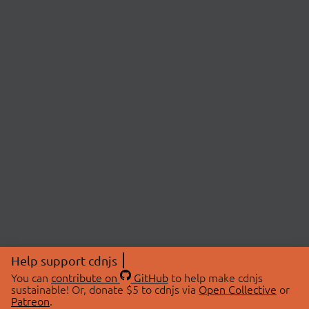
Help support cdnjs
You can
contribute on
GitHub
to help make cdnjs
sustainable! Or, donate $5 to cdnjs via
Open Collective
or
Patreon
.