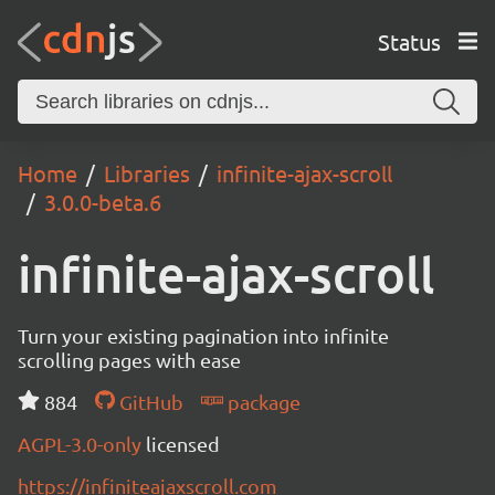
Status
Home
Libraries
infinite-ajax-scroll
3.0.0-beta.6
infinite-ajax-scroll
Turn your existing pagination into infinite
scrolling pages with ease
884
GitHub
package
AGPL-3.0-only
licensed
https://infiniteajaxscroll.com