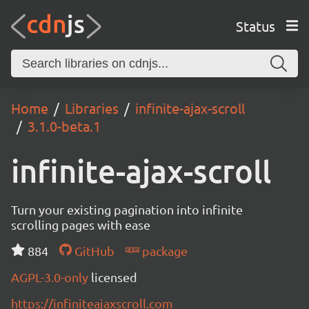
Status
Home
Libraries
infinite-ajax-scroll
3.1.0-beta.1
infinite-ajax-scroll
Turn your existing pagination into infinite
scrolling pages with ease
884
GitHub
package
AGPL-3.0-only
licensed
https://infiniteajaxscroll.com