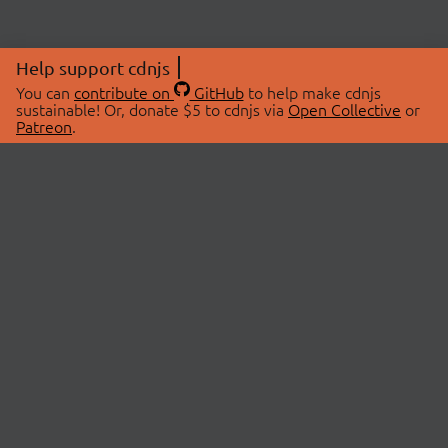
Help support cdnjs
You can
contribute on
GitHub
to help make cdnjs
sustainable! Or, donate $5 to cdnjs via
Open Collective
or
Patreon
.
© 2026 cdnjs.
ABOUT
LIBRARIES
About Us
Search Libraries
Swag Store
API Documentation
Community Discussions
STATUS
OpenCollective