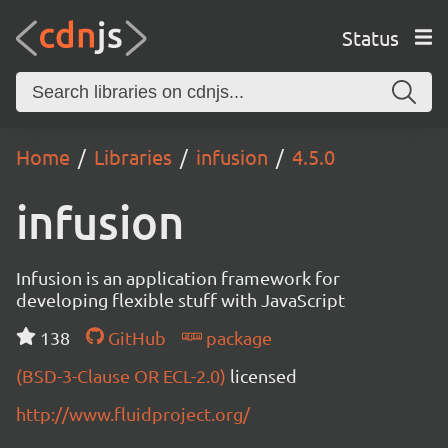
Status
Home
Libraries
infusion
4.5.0
infusion
Infusion is an application framework for
developing flexible stuff with JavaScript
138
GitHub
package
(BSD-3-Clause OR ECL-2.0)
licensed
http://www.fluidproject.org/