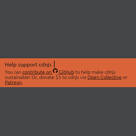
Help support cdnjs
You can
contribute on
GitHub
to help make cdnjs
sustainable! Or, donate $5 to cdnjs via
Open Collective
or
Patreon
.
© 2026 cdnjs.
ABOUT
LIBRARIES