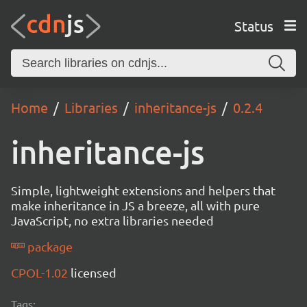
Status
Home
Libraries
inheritance-js
0.2.4
inheritance-js
Simple, lightweight extensions and helpers that
make inheritance in JS a breeze, all with pure
JavaScript, no extra libraries needed
package
CPOL-1.02
licensed
Tags: