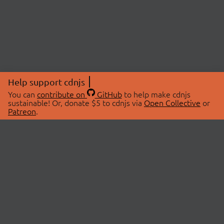
Help support cdnjs
You can
contribute on
GitHub
to help make cdnjs
sustainable! Or, donate $5 to cdnjs via
Open Collective
or
Patreon
.
© 2026 cdnjs.
ABOUT
LIBRARIES
About Us
Search Libraries