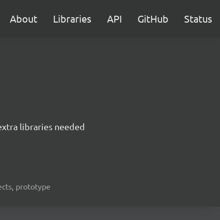
About
Libraries
API
GitHub
Status
extra libraries needed
bjects, prototype