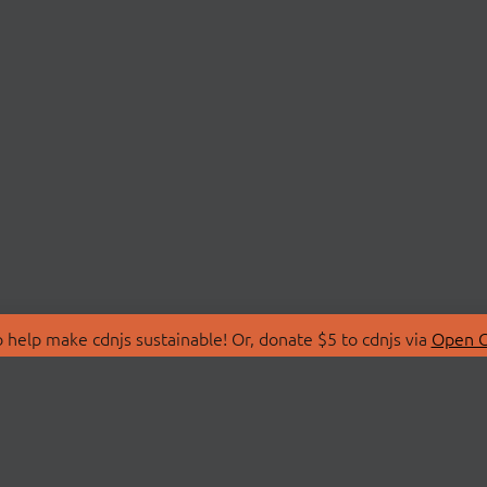
 help make cdnjs sustainable! Or, donate $5 to cdnjs via
Open C
T
LIBRARIES
 Us
Search Libraries
Store
API Documentation