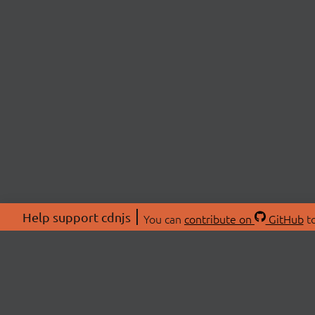
Help support cdnjs
You can
contribute on
GitHub
to
ABOU
About
Swag 
© 2026 cdnjs.