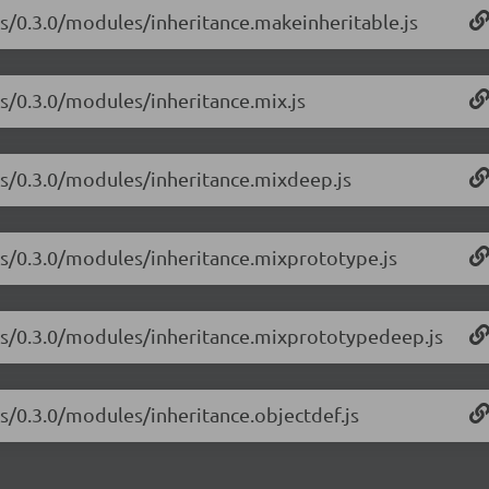
-js/0.3.0/modules/inheritance.makeinheritable.js
js/0.3.0/modules/inheritance.mix.js
-js/0.3.0/modules/inheritance.mixdeep.js
-js/0.3.0/modules/inheritance.mixprototype.js
e-js/0.3.0/modules/inheritance.mixprototypedeep.js
js/0.3.0/modules/inheritance.objectdef.js