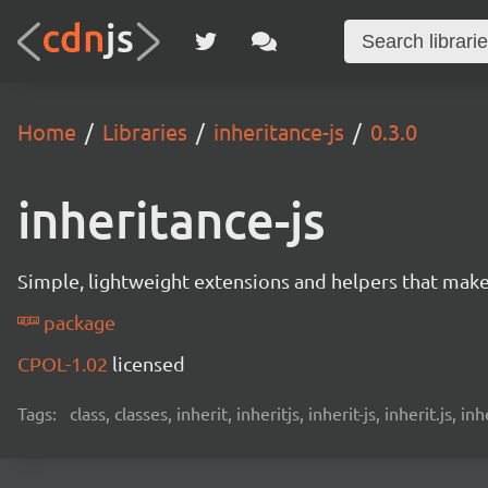
Home
Libraries
inheritance-js
0.3.0
inheritance-js
Simple, lightweight extensions and helpers that make i
package
CPOL-1.02
licensed
Tags:
class, classes, inherit, inheritjs, inherit-js, inherit.js,