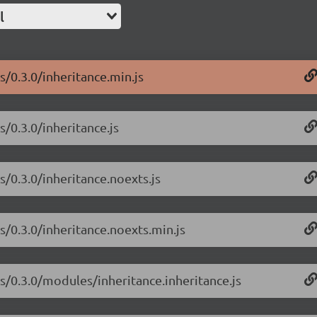
l
s/0.3.0/inheritance.min.js
s/0.3.0/inheritance.js
s/0.3.0/inheritance.noexts.js
js/0.3.0/inheritance.noexts.min.js
js/0.3.0/modules/inheritance.inheritance.js