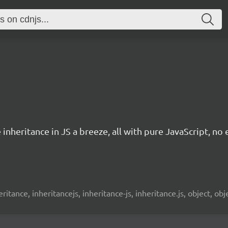
nheritance in JS a breeze, all with pure JavaScript, no 
 inheritance, inheritancejs, inheritance-js, inheritance.js, object, o