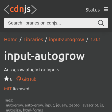
Status
Home
Libraries
input-autogrow
1.0.1
input-autogrow
Autogrow plugin for inputs
8
GitHub
MIT
licensed
Tags:
autogrow, auto-grow, input, jquery, zepto, javascript, js,
autosize, html-forms