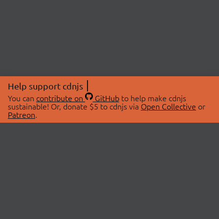
Help support cdnjs
You can
contribute on
GitHub
to help make cdnjs
sustainable! Or, donate $5 to cdnjs via
Open Collective
or
Patreon
.
© 2026 cdnjs.
ABOUT
LIBRARIES