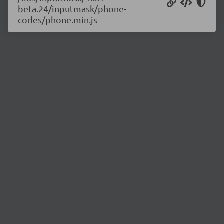
beta.24/inputmask/phone-
codes/phone.min.js