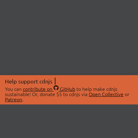
Help support cdnjs
You can
contribute on
GitHub
to help make cdnjs
sustainable! Or, donate $5 to cdnjs via
Open Collective
or
Patreon
.