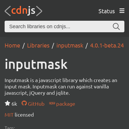
Status
Home
Libraries
inputmask
4.0.1-beta.24
inputmask
Inputmask is a javascript library which creates an
input mask. Inputmask can run against vanilla
javascript, jQuery and jqlite.
6k
GitHub
package
MIT
licensed
Tags: