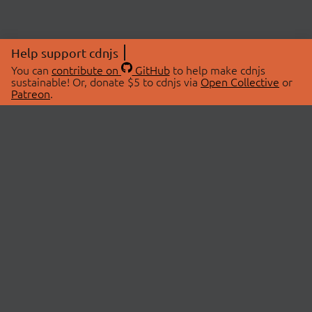
Help support cdnjs
You can
contribute on
GitHub
to help make cdnjs
sustainable! Or, donate $5 to cdnjs via
Open Collective
or
Patreon
.
© 2026 cdnjs.
ABOUT
LIBRARIES
About Us
Search Libraries
Swag Store
API Documentation
Community Discussions
STATUS
OpenCollective