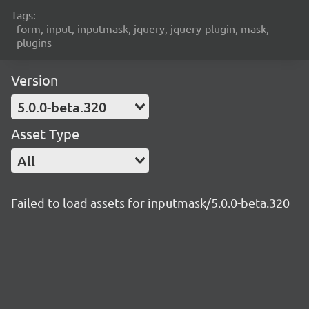
Tags:
form, input, inputmask, jquery, jquery-plugin, mask,
plugins
Version
5.0.0-beta.320
Asset Type
All
Failed to load assets for inputmask/5.0.0-beta.320