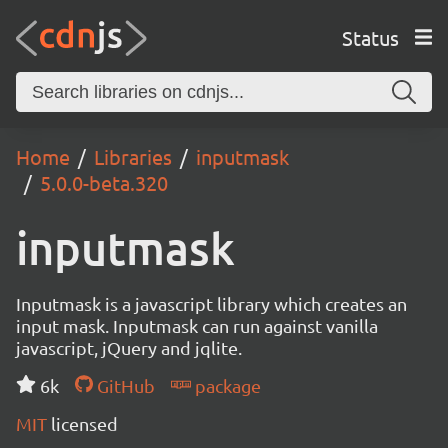
Status
Home
Libraries
inputmask
5.0.0-beta.320
inputmask
Inputmask is a javascript library which creates an
input mask. Inputmask can run against vanilla
javascript, jQuery and jqlite.
6k
GitHub
package
MIT
licensed