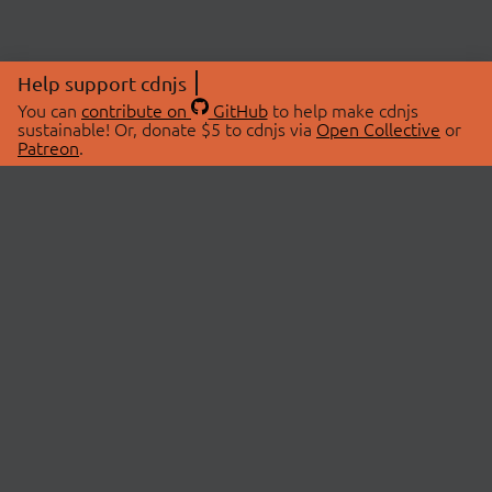
Help support cdnjs
You can
contribute on
GitHub
to help make cdnjs
sustainable! Or, donate $5 to cdnjs via
Open Collective
or
Patreon
.
© 2026 cdnjs.
ABOUT
LIBRARIES
About Us
Search Libraries
Swag Store
API Documentation
Community Discussions
STATUS
OpenCollective