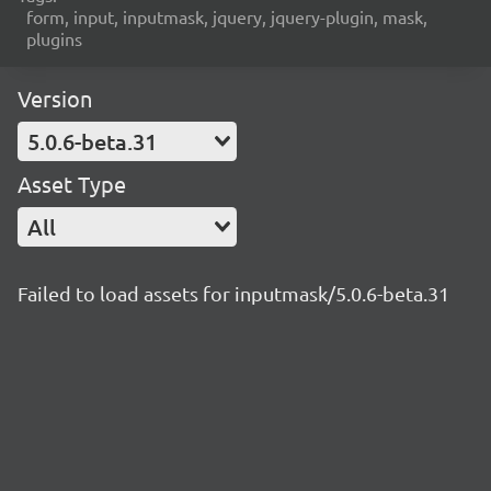
form, input, inputmask, jquery, jquery-plugin, mask,
plugins
Version
5.0.6-beta.31
Asset Type
All
Failed to load assets for inputmask/5.0.6-beta.31