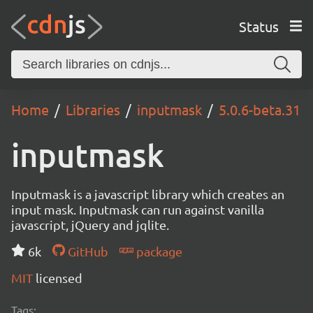
Status
Home
Libraries
inputmask
5.0.6-beta.31
inputmask
Inputmask is a javascript library which creates an
input mask. Inputmask can run against vanilla
javascript, jQuery and jqlite.
6k
GitHub
package
MIT
licensed
Tags: