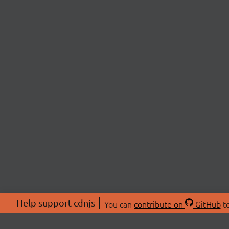
Help support cdnjs
You can
contribute on
GitHub
to