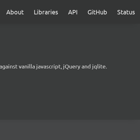
About
Libraries
API
GitHub
Status
gainst vanilla javascript, jQuery and jqlite.