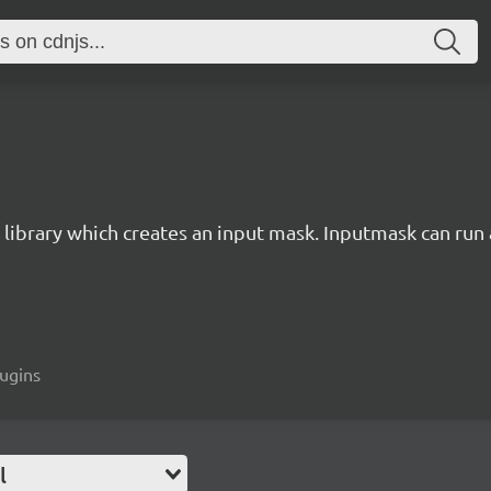
 library which creates an input mask. Inputmask can run a
lugins
l