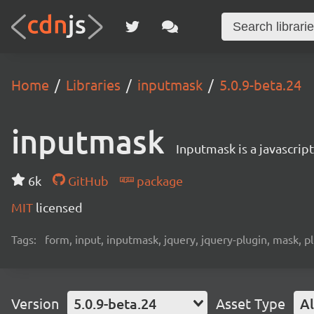
Home
Libraries
inputmask
5.0.9-beta.24
inputmask
Inputmask is a javascript
6k
GitHub
package
MIT
licensed
Tags:
form, input, inputmask, jquery, jquery-plugin, mask, p
Version
5.0.9-beta.24
Asset Type
Al