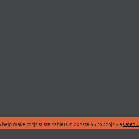
 help make cdnjs sustainable! Or, donate $5 to cdnjs via
Open C