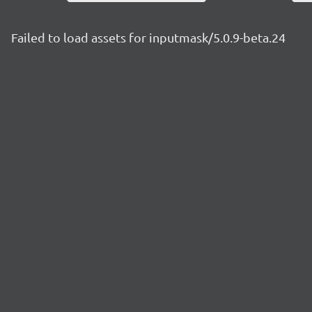
Failed to load assets for inputmask/5.0.9-beta.24