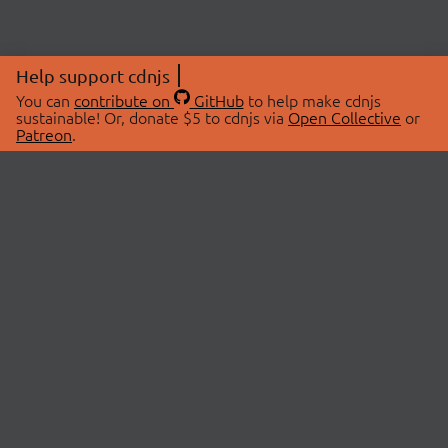
Help support cdnjs
You can
contribute on
GitHub
to help make cdnjs
sustainable! Or, donate $5 to cdnjs via
Open Collective
or
Patreon
.
© 2026 cdnjs.
ABOUT
LIBRARIES
About Us
Search Libraries
Swag Store
API Documentation
Community Discussions
STATUS
OpenCollective