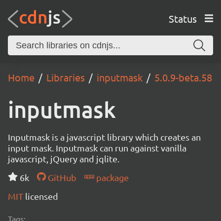
Status
Home
Libraries
inputmask
5.0.9-beta.58
inputmask
Inputmask is a javascript library which creates an
input mask. Inputmask can run against vanilla
javascript, jQuery and jqlite.
6k
GitHub
package
MIT
licensed
Tags: