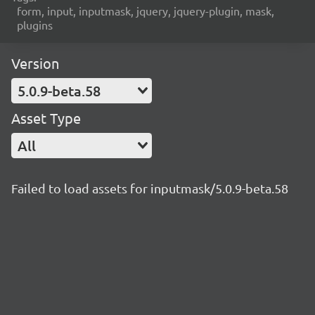
form, input, inputmask, jquery, jquery-plugin, mask,
plugins
Version
5.0.9-beta.58
Asset Type
All
Failed to load assets for inputmask/5.0.9-beta.58