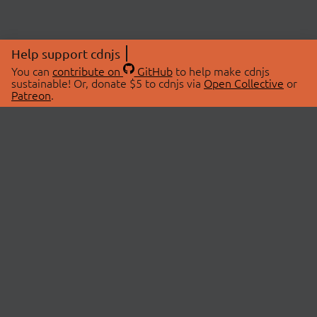
Help support cdnjs
You can
contribute on
GitHub
to help make cdnjs
sustainable! Or, donate $5 to cdnjs via
Open Collective
or
Patreon
.
© 2026 cdnjs.
ABOUT
LIBRARIES
About Us
Search Libraries
Swag Store
API Documentation
Community Discussions
STATUS
OpenCollective