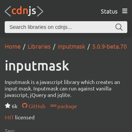
Status
Home
Libraries
inputmask
5.0.9-beta.70
inputmask
Inputmask is a javascript library which creates an
input mask. Inputmask can run against vanilla
javascript, jQuery and jqlite.
6k
GitHub
package
MIT
licensed
Tags: