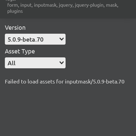
form, input, inputmask, jquery, jquery-plugin, mask,
plugins
Version
5.0.9-beta.70
Asset Type
All
Failed to load assets for inputmask/5.0.9-beta.70