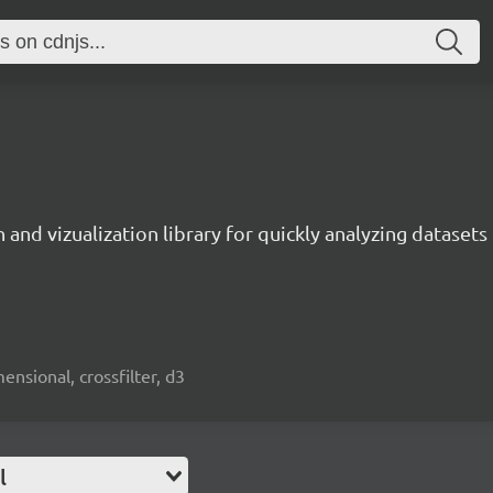
 and vizualization library for quickly analyzing datasets 
mensional, crossfilter, d3
l