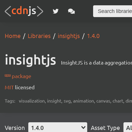
Home
Libraries
insightjs
1.4.0
insightjs
InsightJS is a data aggregation
package
MIT
licensed
Tags:
visualization, insight, svg, animation, canvas, chart, di
Version
1.4.0
Asset Type
Al