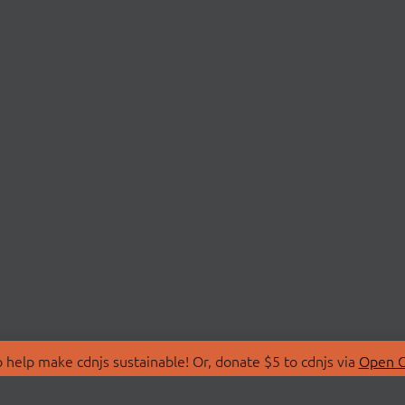
 help make cdnjs sustainable! Or, donate $5 to cdnjs via
Open C