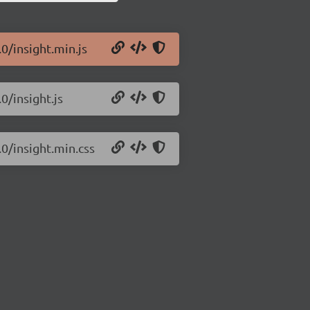
.0/insight.min.js
0/insight.js
.0/insight.min.css