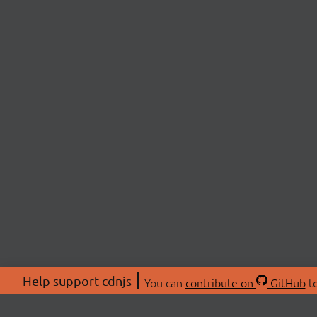
Help support cdnjs
You can
contribute on
GitHub
to