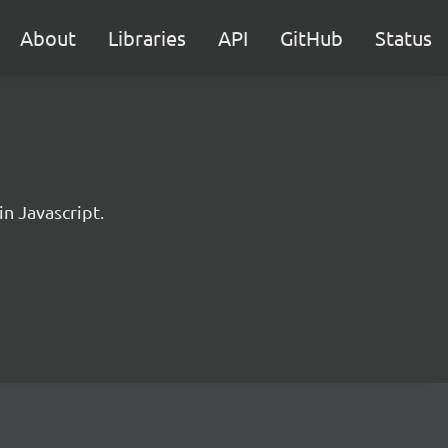
About
Libraries
API
GitHub
Status
in Javascript.