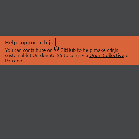
Help support cdnjs
You can
contribute on
GitHub
to help make cdnjs
sustainable! Or, donate $5 to cdnjs via
Open Collective
or
Patreon
.
© 2026 cdnjs.
ABOUT
LIBRARIES
About Us
Search Libraries
Swag Store
API Documentation