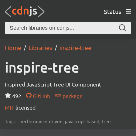
Status
Home
Libraries
inspire-tree
inspire-tree
Inspired JavaScript Tree UI Component
492
GitHub
package
MIT
licensed
Tags:
performance-driven, javascript-based, tree