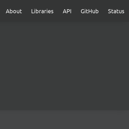
About
Libraries
API
GitHub
Status