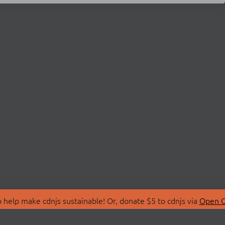
 help make cdnjs sustainable! Or, donate $5 to cdnjs via
Open C