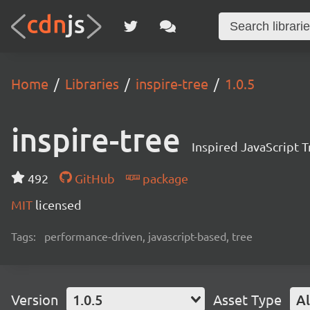
Home
Libraries
inspire-tree
1.0.5
inspire-tree
Inspired JavaScript
492
GitHub
package
MIT
licensed
Tags:
performance-driven, javascript-based, tree
Version
1.0.5
Asset Type
Al