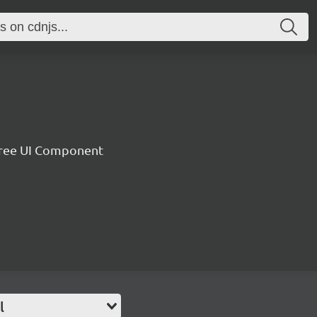
 Tree UI Component
l