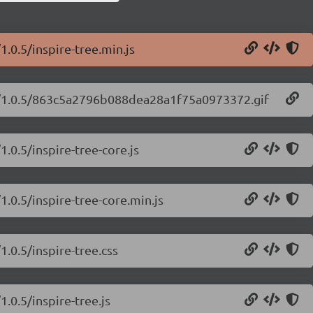
1.0.5/inspire-tree.min.js
ree/1.0.5/863c5a2796b088dea28a1f75a0973372.gif
1.0.5/inspire-tree-core.js
1.0.5/inspire-tree-core.min.js
1.0.5/inspire-tree.css
1.0.5/inspire-tree.js