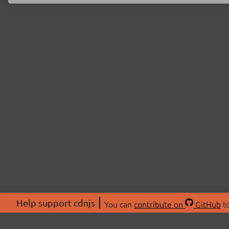
Help support cdnjs
You can
contribute on
GitHub
to