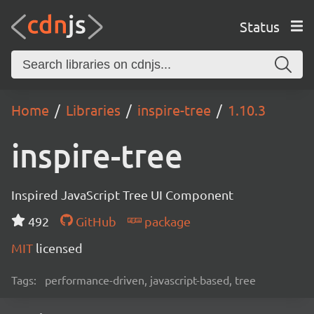
Status
Home
Libraries
inspire-tree
1.10.3
inspire-tree
Inspired JavaScript Tree UI Component
492
GitHub
package
MIT
licensed
Tags:
performance-driven, javascript-based, tree