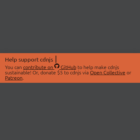
Help support cdnjs
You can
contribute on
GitHub
to help make cdnjs
sustainable! Or, donate $5 to cdnjs via
Open Collective
or
Patreon
.
© 2026 cdnjs.
ABOUT
LIBRARIES