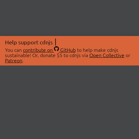
Help support cdnjs
You can
contribute on
GitHub
to help make cdnjs
sustainable! Or, donate $5 to cdnjs via
Open Collective
or
Patreon
.
© 2026 cdnjs.
ABOUT
LIBRARIES
About Us
Search Libraries
Swag Store
API Documentation