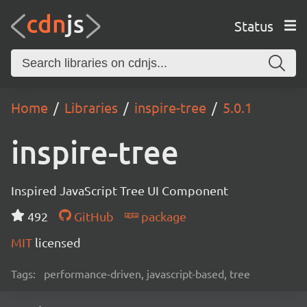
Status
Home
Libraries
inspire-tree
5.0.1
inspire-tree
Inspired JavaScript Tree UI Component
492
GitHub
package
MIT
licensed
Tags:
performance-driven, javascript-based, tree