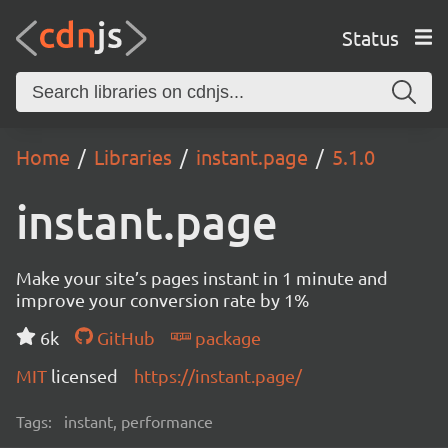
Status
Home
Libraries
instant.page
5.1.0
instant.page
Make your site’s pages instant in 1 minute and
improve your conversion rate by 1%
6k
GitHub
package
MIT
licensed
https://instant.page/
Tags:
instant, performance