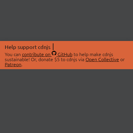
Help support cdnjs
You can
contribute on
GitHub
to help make cdnjs
sustainable! Or, donate $5 to cdnjs via
Open Collective
or
Patreon
.
© 2026 cdnjs.
ABOUT
LIBRARIES
About Us
Search Libraries