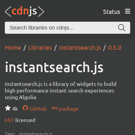
Status
Home
Libraries
instantsearch.js
0.5.0
instantsearch.js
instantsearch.js is a library of widgets to build
high performance instant search experiences
using Algolia
4k
GitHub
package
MIT
licensed
Tags:
instantsearch.js