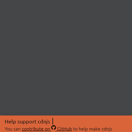
Help support cdnjs
You can
contribute on
GitHub
to help make cdnjs