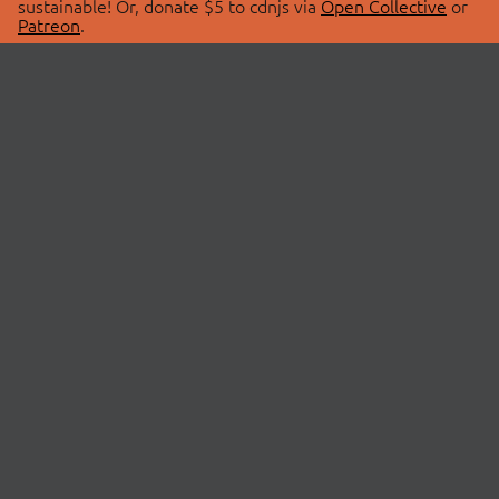
sustainable! Or, donate $5 to cdnjs via
Open Collective
or
Patreon
.
© 2026 cdnjs.
ABOUT
LIBRARIES
About Us
Search Libraries
Swag Store
API Documentation
Community Discussions
STATUS
OpenCollective
Status Page
Patreon
cdnjsStatus on Twitter
CDN Network Map
SPONSORS