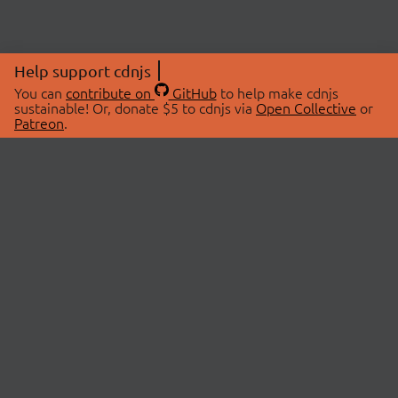
Help support cdnjs
You can
contribute on
GitHub
to help make cdnjs
sustainable! Or, donate $5 to cdnjs via
Open Collective
or
Patreon
.
© 2026 cdnjs.
ABOUT
LIBRARIES
About Us
Search Libraries
Swag Store
API Documentation
Community Discussions
STATUS
OpenCollective