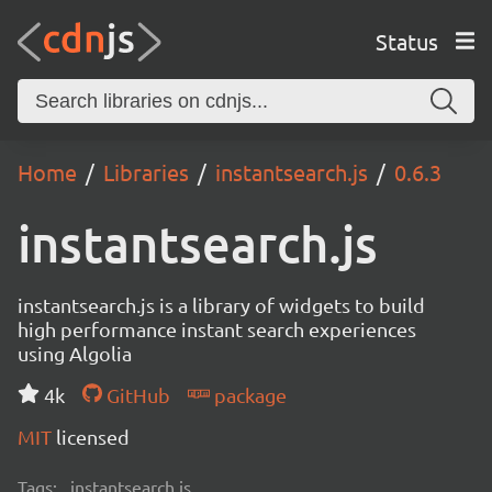
Status
Home
Libraries
instantsearch.js
0.6.3
instantsearch.js
instantsearch.js is a library of widgets to build
high performance instant search experiences
using Algolia
4k
GitHub
package
MIT
licensed
Tags:
instantsearch.js