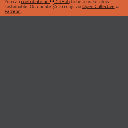
You can
contribute on
GitHub
to help make cdnjs
sustainable! Or, donate $5 to cdnjs via
Open Collective
or
Patreon
.
© 2026 cdnjs.
ABOUT
LIBRARIES
About Us
Search Libraries
Swag Store
API Documentation
Community Discussions
STATUS
OpenCollective
Status Page
Patreon
cdnjsStatus on Twitter
CDN Network Map
SPONSORS