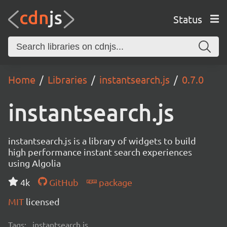
Status
Home
Libraries
instantsearch.js
0.7.0
instantsearch.js
instantsearch.js is a library of widgets to build
high performance instant search experiences
using Algolia
4k
GitHub
package
MIT
licensed
Tags:
instantsearch.js